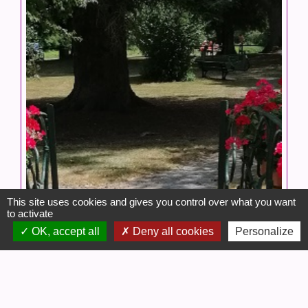
This site uses cookies and gives you control over what you want
to activate
OK, accept all
Deny all cookies
Personalize