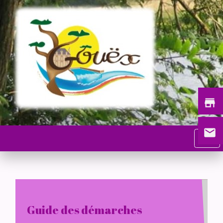
store
email
menu
Guide des démarches